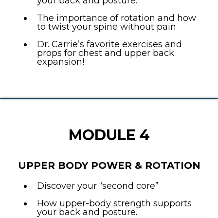
your back and posture.
The importance of rotation and how
to twist your spine without pain
Dr. Carrie’s favorite exercises and
props for chest and upper back
expansion!
MODULE 4
UPPER BODY POWER & ROTATION
Discover your “second core”
How upper-body strength supports
your back and posture.