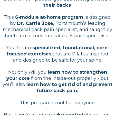
their backs
.
This
6-module at-home program
is designed
by
Dr. Carrie Jose
, Portsmouth’s leading
mechanical back pain specialist, and taught by
her team of mechanical back pain specialists.
You’ll learn
specialized, foundational, core-
focused exercises
that are Pilates-inspired
and designed to be safe for your spine.
Not only will you
learn how to strengthen
your core
from the inside-out properly - but
you’ll also
learn how to get rid of and prevent
future back pain.
This program is not for everyone.
But if you’re ready to
take control
of your core