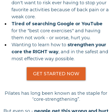
don't want to risk ever having to stop your
favorite activities because of back pain or a
weak core.
Tired of
searching Google or YouTube
for the "best core exercises" and having
them not work - or worse, hurt you.
Wanting to learn how to
strengthen your
core the RIGHT way
, and in the safest and
most
effective way possible.
GET STARTED NOW
Pilates has long been known as the staple for
“core-strengthening”.
But even so -
people get this wrong and hurt