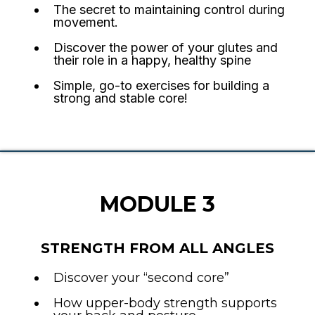
The secret to maintaining control during
movement.
Discover the power of your glutes and
their role in a happy, healthy spine
Simple, go-to exercises for building a
strong and stable core!
MODULE 3
STRENGTH FROM ALL ANGLES
Discover your “second core”
How upper-body strength supports