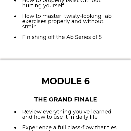
How to properly twist without
hurting yourself
How to master “twisty-looking” ab
exercises properly and without
strain
Finishing off the Ab Series of 5
MODULE 6
THE GRAND FINALE
Review everything you've learned
and how to use it in daily life.
Experience a full class-flow that ties