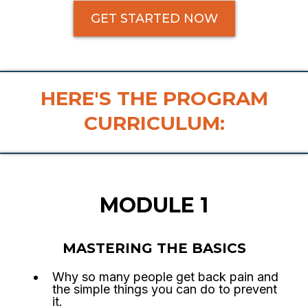
GET STARTED NOW
HERE'S THE PROGRAM
CURRICULUM:
MODULE 1
MASTERING THE BASICS
Why so many people get back pain and
the simple things you can do to prevent
it.