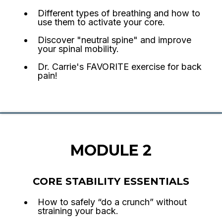
Different types of breathing and how to
use them to activate your core.
Discover "neutral spine" and improve
your spinal mobility.
Dr. Carrie's FAVORITE exercise for back
pain!
MODULE 2
CORE STABILITY ESSENTIALS
How to safely “do a crunch” without
straining your back.