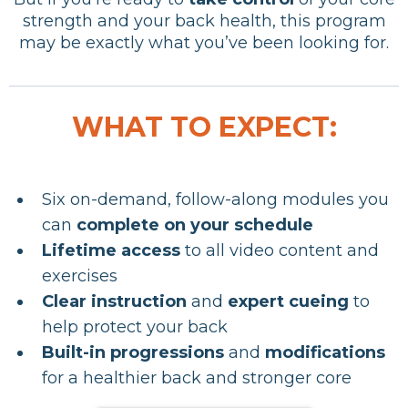
strength and your back health, this program
may be exactly what you’ve been looking for.
WHAT TO EXPECT:
Six on-demand, follow-along modules you
can
complete on your schedule
Lifetime access
to all video content and
exercises
Clear instruction
and
expert cueing
to
help protect your back
Built-in progressions
and
modifications
for a healthier back and stronger core