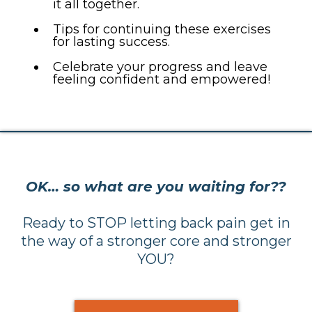
it all together.
Tips for continuing these exercises
for lasting success.
Celebrate your progress and leave
feeling confident and empowered!
OK… so what are you waiting for??
Ready to STOP letting back pain get in
the way of a stronger core and stronger
YOU?