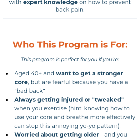
with
expert knowledge
on how to prevent
back pain.
Who This Program is For:
This program is perfect for you if you're:
Aged 40+ and
want to get a stronger
core
, but are fearful because you have a
"bad back".
Always getting injured or "tweaked"
when you exercise (hint: knowing how to
use your core and breathe more effectively
can stop this annoying yo-yo pattern).
Worried about
getting older
- and you