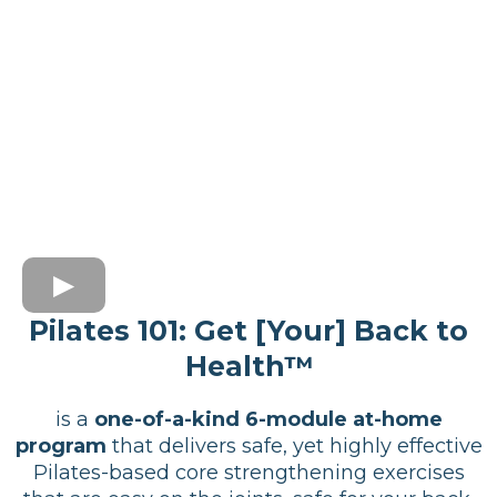
Pilates 101: Get [Your] Back to
Health™
is a
one-of-a-kind 6-module at-home
program
that delivers safe, yet highly effective
Pilates-based core strengthening exercises