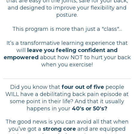
that are easy on the joints, safe for your back,
and designed to improve your flexibility and
posture.
This program is more than just a "class"…
It’s a transformative learning experience that
will
leave you feeling confident and
empowered
about how NOT to hurt your back
when you exercise!
Did you know that
four out of five
people
WILL have a debilitating back pain episode at
some point in their life? And that it usually
happens in your
40's or 50's?
The good news is you can avoid all that when
you’ve got a
strong core
and are equipped