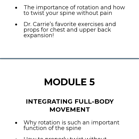
The importance of rotation and how
to twist your spine without pain
Dr. Carrie’s favorite exercises and
props for chest and upper back
expansion!
MODULE 5
INTEGRATING FULL-BODY
MOVEMENT
Why rotation is such an important
function of the spine