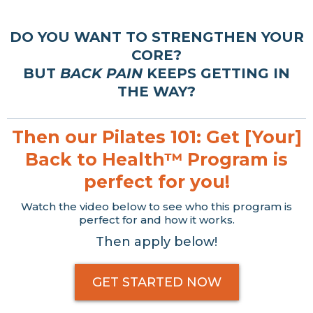
DO YOU WANT TO STRENGTHEN YOUR
CORE?
BUT
BACK PAIN
KEEPS GETTING IN
THE WAY?
Then our Pilates 101: Get [Your]
Back to Health™ Program is
perfect for you!
Watch the video below to see who this program is
perfect for and how it works.
Then apply below!
GET STARTED NOW