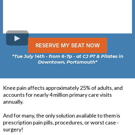
RESERVE MY SEAT NOW
*Tue July 14th - from 6-7p - at CJ PT & Pilates in
Downtown, Portsmouth*
Knee pain affects approximately 25% of adults, and
accounts for nearly 4 million primary care visits
annually.
And for many, the only solution available to them is
prescription pain pills, procedures, or worst case -
surgery!