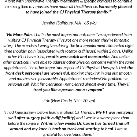
Along with Shockwave Therapy treatments & specific exercises to continue
to strengthen my muscles have made all the difference.
Extremely pleased
to have joined the CJ Physical Therapy family!"
-Jennifer (Salisbury, MA - 65 y/o)
"
No More Pain.
That's the most important outcome I've experienced from
visiting CJ Physical Therapy (I've got one more reason they're fantastic
later). The exercises I was given during the first appointment eliminated night
time shoulder pain (associated with rotator cuff issues) within 2 days. Unlike
other PTs I have tried,
results were quick and measurable
. And unlike
other practices, I was able to address other physical concerns within the same
appointment. The other important aspect of CJ Physical Therapy is that
the
front desk personnel are wonderful,
making checking in and out smooth
and maybe even pleasurable. Appointment reminders? No problem - a
personal call. Wait list clearance - got cleared almost every time.
They'll
treat you like a person, not a symptom
"
-Eric (New Castle, NH - 70 y/o)
"I had knee surgery before learning about CJ Therapy.
My PT was not going
well after surgery (with a diff facility)
and I was in a worse place than
before the surgery.
Within a few weeks Dr. Carrie has turned that all
around and my knee is back on track and starting to heal.
I am so
grateful to have found them!"