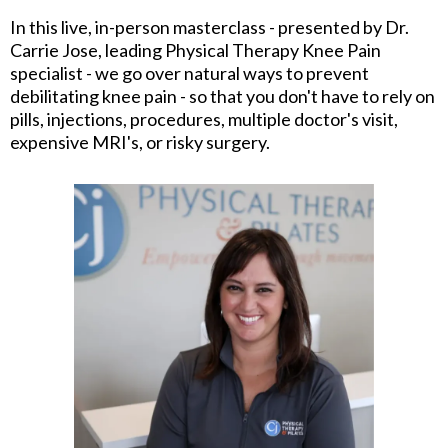
In this live, in-person masterclass - presented by Dr.
Carrie Jose, leading Physical Therapy Knee Pain
specialist - we go over natural ways to prevent
debilitating knee pain - so that you don't have to rely on
pills, injections, procedures, multiple doctor's visit,
expensive MRI's, or risky surgery.