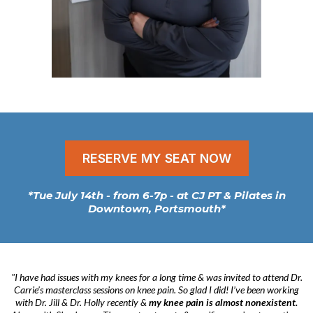
RESERVE MY SEAT NOW
*Tue July 14th - from 6-7p - at CJ PT & Pilates in
Downtown, Portsmouth*
"I have had issues with my knees for a long time & was invited to attend Dr.
Carrie’s masterclass sessions on knee pain. So glad I did! I’ve been working
with Dr. Jill & Dr. Holly recently &
my knee pain is almost nonexistent.