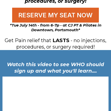
procedures, or surgery!
RESERVE MY SEAT NOW
*Tue July 14th - from 6-7p - at CJ PT & Pilates in
Downtown, Portsmouth*
Get Pain relief that
LASTS
- no injections,
procedures, or surgery required!
Watch this video to see WHO should
sign up and what you'll learn....