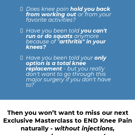
Does knee pain
hold you back
from working out
or from your
favorite activities?
Have you been told
you can't
run or do squats
anymore
because of "
arthritis" in your
knees?
Have you been told your
only
option is a total knee
replacement
- but you really
don't want to go through this
major surgery if you don't have
to?
Then you won’t want to miss our next
Exclusive Masterclass to END Knee Pain
naturally -
without injections,