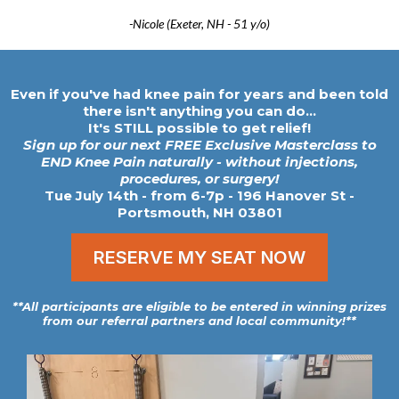
-Nicole (Exeter, NH - 51 y/o)
Even if you've had knee pain for years and been told
there isn't anything you can do...
It's STILL possible to get relief!
Sign up for our next FREE Exclusive Masterclass to
END Knee Pain naturally - without injections,
procedures, or surgery!
Tue July 14th - from 6-7p
- 196 Hanover St -
Portsmouth, NH 03801
RESERVE MY SEAT NOW
**All participants are eligible to be entered in winning prizes
from our referral partners and local community!**