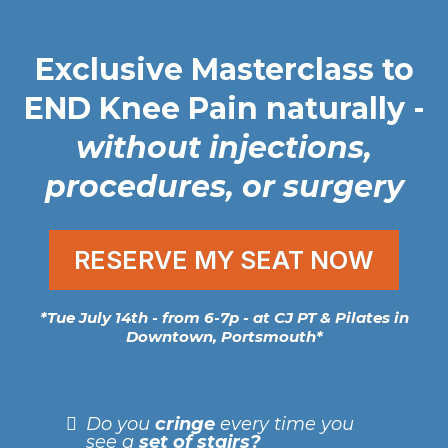
Exclusive Masterclass to
END Knee Pain naturally
-
without injections,
procedures, or surgery
RESERVE MY SEAT NOW
*Tue July 14th - from 6-7p - at CJ PT & Pilates in
Downtown, Portsmouth*
Do you
cringe
every time you
see a
set of stairs?